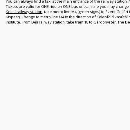
You can always find a taxi at the main entrance of the railway station. 
Tickets are valid for ONE ride on ONE bus or tram line you may change
Keleti railway station
: take metro line M4 (green signs) to Szent Gellért
Kispest). Change to metro line M4 in the direction of Kelenföld vasútál
institute. From
Déli railway station
: take tram 18 to Gárdonyi tér. The D