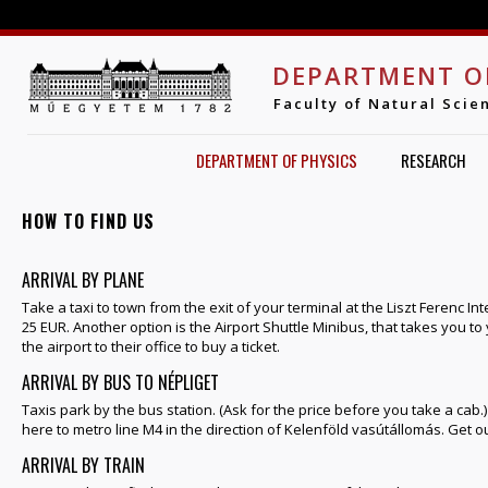
Jump to navigation
DEPARTMENT O
Faculty of Natural Scie
DEPARTMENT OF PHYSICS
RESEARCH
HOW TO FIND US
ARRIVAL BY PLANE
Take a taxi to town from the exit of your terminal at the Liszt Ferenc Int
25 EUR. Another option is the Airport Shuttle Minibus, that takes you t
the airport to their office to buy a ticket.
ARRIVAL BY BUS TO NÉPLIGET
Taxis park by the bus station. (Ask for the price before you take a cab.
here to metro line M4 in the direction of Kelenföld vasútállomás. Get ou
ARRIVAL BY TRAIN