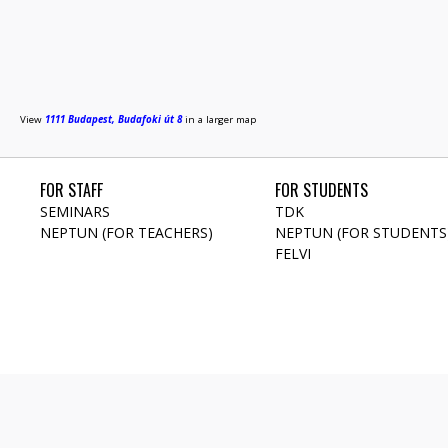
View
1111 Budapest, Budafoki út 8
in a larger map
FOR STAFF
FOR STUDENTS
SEMINARS
TDK
NEPTUN (FOR TEACHERS)
NEPTUN (FOR STUDENTS
FELVI