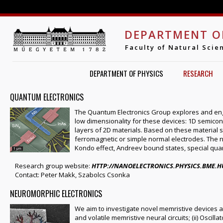
Jump to navigation
DEPARTMENT O
Faculty of Natural Scie
DEPARTMENT OF PHYSICS
RESEARCH
QUANTUM ELECTRONICS
The Quantum Electronics Group explores and eng
low dimensionality for these devices: 1D semico
layers of 2D materials. Based on these material
ferromagnetic or simple normal electrodes. The nan
Kondo effect, Andreev bound states, special quan
Research group website:
HTTP://NANOELECTRONICS.PHYSICS.BME.H
Contact: Peter Makk, Szabolcs Csonka
NEUROMORPHIC ELECTRONICS
We aim to investigate novel memristive devices an
and volatile memristive neural circuits; (ii) Oscill