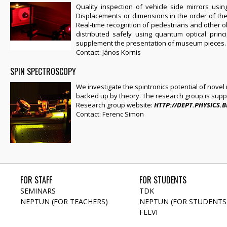
Quality inspection of vehicle side mirrors us
Displacements or dimensions in the order of the 
Real-time recognition of pedestrians and other o
distributed safely using quantum optical princi
supplement the presentation of museum pieces.
Contact: János Kornis
SPIN SPECTROSCOPY
We investigate the spintronics potential of nove
backed up by theory. The research group is sup
Research group website:
HTTP://DEPT.PHYSICS.
Contact: Ferenc Simon
FOR STAFF
FOR STUDENTS
SEMINARS
TDK
NEPTUN (FOR TEACHERS)
NEPTUN (FOR STUDENTS
FELVI