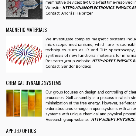
memristive devices; (iv) Ultra-fast time-resolved 
Website:
HTTPS://NANOELECTRONICS.PHYSICS.
Contact: András Halbritter
MAGNETIC MATERIALS
We investigate complex magnetic systems includ
microscopic mechanisms, which are responsible
techniques such as IR and THz spectroscopy,
synthesis of new functional materials for inform
Research group website:
HTTP://DEPT.PHYSICS
Contact: Sándor Bordács
CHEMICAL DYNAMIC SYSTEMS
Our group focuses on design and controlling of ch
processes. Self-assembly is a process in which str
minimization of the free energy. However, self-orga
order structures emerge in open systems with an 
systems with unique chemical and physical propert
Research group website:
HTTP://DEPT.PHYSICS
APPLIED OPTICS