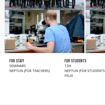
2018. July 09.
2018. July 09.
1
2
3
4
5
FOR STAFF
FOR STUDENTS
SEMINARS
TDK
NEPTUN (FOR TEACHERS)
NEPTUN (FOR STUDENTS
FELVI