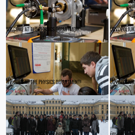
WELCOME AT THE PHYSICS DEPARTMENT!
ÜDVÖZÖLJÜK 
2018. August 02.
2018. August 02
WELCOME AT THE PHYSICS DEPARTMENT!
ÜDVÖZÖLJÜK 
2018. July 09.
2018. July 09.
WELCOME AT THE PHYSICS DEPARTMENT!
ÜDVÖZÖLJÜK 