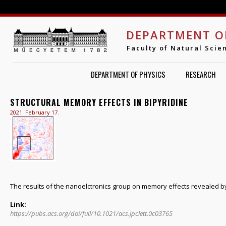
Jump to navigation
DEPARTMENT O
Faculty of Natural Scie
DEPARTMENT OF PHYSICS
RESEARCH
STRUCTURAL MEMORY EFFECTS IN BIPYRIDINE
2021. February 17.
The results of the nanoelctronics group on memory effects revealed by
Link:
https://pubs.acs.org/doi/full/10.1021/acs.jpclett.0c03765