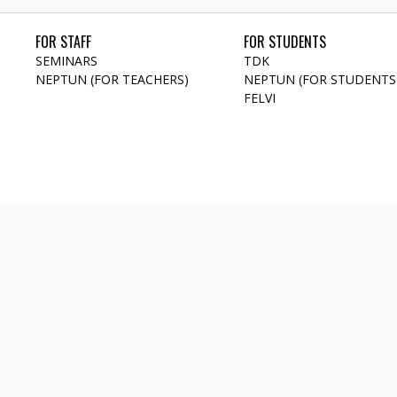
FOR STAFF
FOR STUDENTS
SEMINARS
TDK
NEPTUN (FOR TEACHERS)
NEPTUN (FOR STUDENTS
FELVI