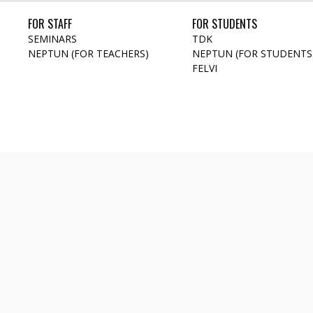
FOR STAFF
FOR STUDENTS
SEMINARS
TDK
NEPTUN (FOR TEACHERS)
NEPTUN (FOR STUDENTS
FELVI