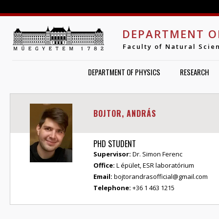
Jump to navigation
DEPARTMENT O
Faculty of Natural Scie
DEPARTMENT OF PHYSICS
RESEARCH
BOJTOR, ANDRÁS
PHD STUDENT
Supervisor:
Dr. Simon Ferenc
Office:
L épület, ESR laboratórium
Email:
bojtorandrasofficial@gmail.com
Telephone:
+36 1 463 1215