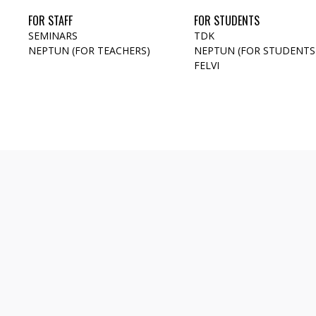
FOR STAFF
FOR STUDENTS
SEMINARS
TDK
NEPTUN (FOR TEACHERS)
NEPTUN (FOR STUDENTS
FELVI