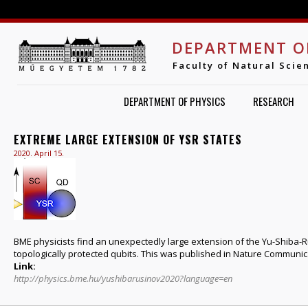
Jump to navigation
DEPARTMENT O
Faculty of Natural Scie
DEPARTMENT OF PHYSICS
RESEARCH
EXTREME LARGE EXTENSION OF YSR STATES
2020. April 15.
BME physicists find an unexpectedly large extension of the Yu-Shiba-
topologically protected qubits. This was published in Nature Communicat
Link:
http://physics.bme.hu/yushibarusinov2020?language=en