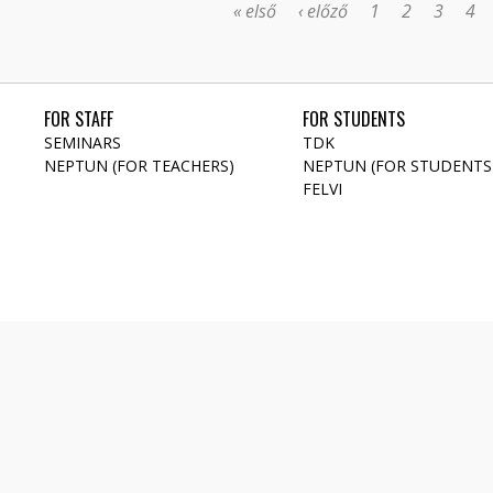
« első
‹ előző
1
2
3
4
FOR STAFF
FOR STUDENTS
SEMINARS
TDK
NEPTUN (FOR TEACHERS)
NEPTUN (FOR STUDENTS
FELVI