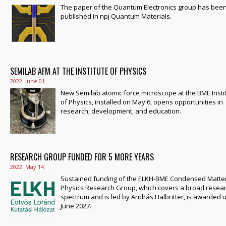
The paper of the Quantum Electronics group has bee
published in npj Quantum Materials.
SEMILAB AFM AT THE INSTITUTE OF PHYSICS
2022. June 01.
New Semilab atomic force microscope at the BME Insti
of Physics, installed on May 6, opens opportunities in
research, development, and education.
RESEARCH GROUP FUNDED FOR 5 MORE YEARS
2022. May 14.
Sustained funding of the ELKH-BME Condensed Matte
Physics Research Group, which covers a broad resea
spectrum and is led by András Halbritter, is awarded u
June 2027.