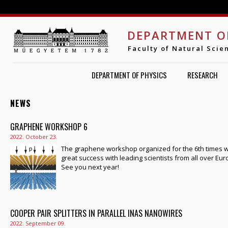
Jump to navigation
DEPARTMENT O
Faculty of Natural Scie
DEPARTMENT OF PHYSICS
RESEARCH
NEWS
PAGES
GRAPHENE WORKSHOP 6
2022. October 23.
The graphene workshop organized for the 6th times 
great success with leading scientists from all over Eur
See you next year!
COOPER PAIR SPLITTERS IN PARALLEL INAS NANOWIRES
2022. September 09.