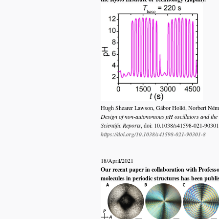
Hugh Shearer Lawson, Gábor Holló, Norbert Német,
Design of non-autonomous pH oscillators and the e
Scientific Reports
, doi: 10.1038/s41598-021-90301
https://doi.org/10.1038/s41598-021-90301-8
18/April/2021
Our recent paper in collaboration with Profess
molecules in periodic structures has been publ