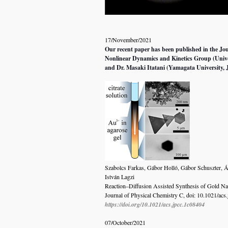
17/November/2021
Our recent paper has been published in the Jou
Nonlinear Dynamics and Kinetics Group (Unive
and Dr.
Masaki Itatani (Yamagata University, 
Szabolcs Farkas, Gábor Holló, Gábor Schuszter, Á
István Lagzi
Reaction–Diffusion Assisted Synthesis of Gold Nan
Journal of Physical Chemistry C, doi: 10.1021/acs
https://doi.org/10.1021/acs.jpcc.1c08404
07/October/2021