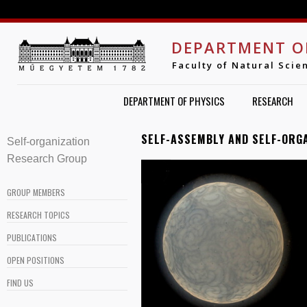
Jump to navigation
DEPARTMENT O
Faculty of Natural Scie
DEPARTMENT OF PHYSICS
RESEARCH
SELF-ASSEMBLY AND SELF-ORG
Self-organization 
Research Group
GROUP MEMBERS
RESEARCH TOPICS
PUBLICATIONS
OPEN POSITIONS
FIND US