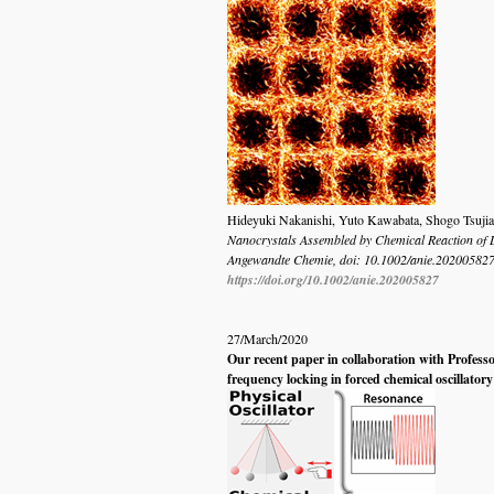
Hideyuki Nakanishi, Yuto Kawabata, Shogo Tsujiai
Nanocrystals Assembled by Chemical Reaction of 
Angewandte Chemie
, doi:
10.1002/anie.20200582
https://doi.org/10.1002/anie.202005827
27/March/2020
Our recent paper in collaboration with Profess
frequency locking in forced chemical oscillator