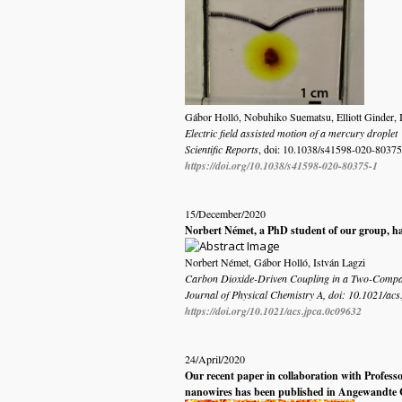
Gábor Holló, Nobuhiko Suematsu, Elliott Ginder, 
Electric field assisted motion of a mercury droplet
Scientific Reports
, doi:
10.1038/s41598-020-80375
https://doi.org/10.1038/s41598-020-80375-1
15/December/2020
Norbert Német, a PhD student of our group, ha
Norbert Német, Gábor Holló, István Lagzi
Carbon Dioxide-Driven Coupling in a Two-Compar
Journal of Physical Chemistry A, doi: 10.1021/ac
https://doi.org/10.1021/acs.jpca.0c09632
24/April/2020
Our recent paper in collaboration with Profess
nanowires has been published in
Angewandte 