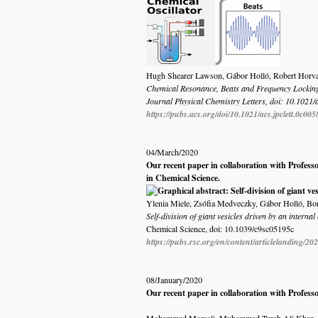
Hugh Shearer Lawson, Gábor Holló, Robert Horvath
Chemical Resonance, Beats and Frequency Locking
Journal Physical Chemistry Letters, doi: 10.1021/a
https://pubs.acs.org/doi/10.1021/acs.jpclett.0c005
04/March/2020
Our recent paper in collaboration with Professo
in Chemical Science.
Ylenia Miele, Zsófia Medveczky, Gábor Holló, Borb
Self-division of giant vesicles driven by an interna
Chemical Science, doi:
10.1039/c9sc05195c
https://pubs.rsc.org/en/content/articlelanding/20
08/January/2020
Our recent paper in collaboration with Profess
Mohammad Morsali, Muhammad Turab Ali Khan, Rah