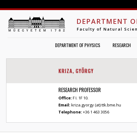
Jump to navigation
DEPARTMENT O
Faculty of Natural Scie
DEPARTMENT OF PHYSICS
RESEARCH
KRIZA, GYÖRGY
RESEARCH PROFESSOR
Office:
F I. 1F 10.
Email:
kriza.gyorgy (at) ttk.bme.hu
Telephone:
+36 1 463 3056