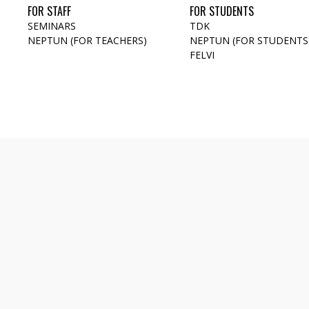
FOR STAFF
FOR STUDENTS
SEMINARS
TDK
NEPTUN (FOR TEACHERS)
NEPTUN (FOR STUDENTS
FELVI