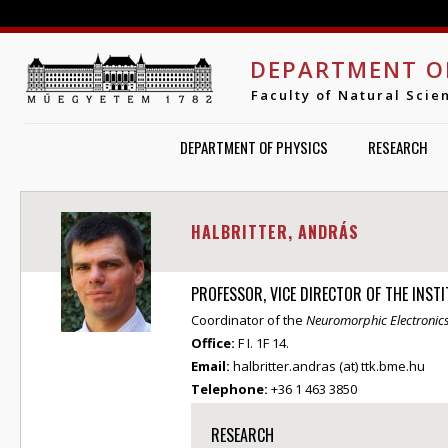
Jump to navigation
DEPARTMENT O
Faculty of Natural Scie
DEPARTMENT OF PHYSICS
RESEARCH
HALBRITTER, ANDRÁS
PROFESSOR, VICE DIRECTOR OF THE INST
Coordinator of the
Neuromorphic Electronic
Office:
F I. 1F 14.
Email:
halbritter.andras (at) ttk.bme.hu
Telephone:
+36 1 463 3850
RESEARCH