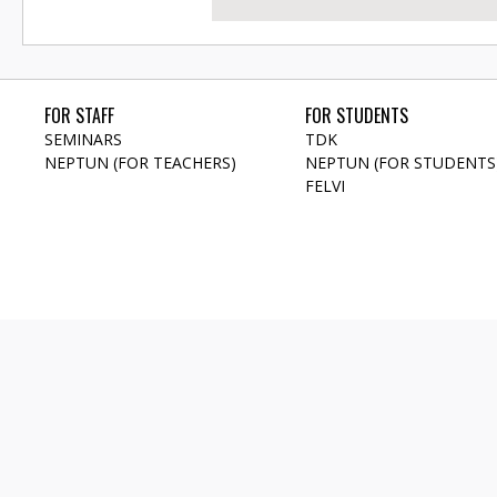
FOR STAFF
FOR STUDENTS
SEMINARS
TDK
NEPTUN (FOR TEACHERS)
NEPTUN (FOR STUDENTS
FELVI