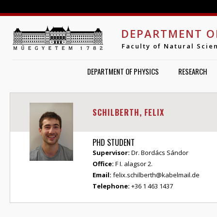
Jump to navigation
DEPARTMENT O
Faculty of Natural Scie
DEPARTMENT OF PHYSICS
RESEARCH
SCHILBERTH, FELIX
PHD STUDENT
Supervisor:
Dr. Bordács Sándor
Office:
F I. alagsor 2.
Email:
felix.schilberth@kabelmail.de
Telephone:
+36 1 463 1437