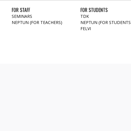
FOR STAFF
FOR STUDENTS
SEMINARS
TDK
NEPTUN (FOR TEACHERS)
NEPTUN (FOR STUDENTS
FELVI