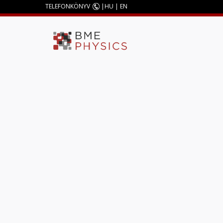
TELEFONKÖNYV
|
HU
|
EN