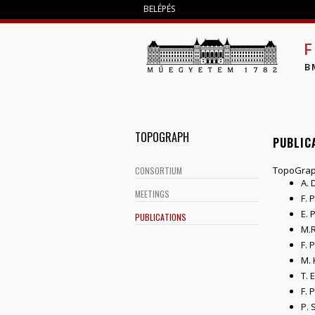
BELÉPÉS
F
B
TOPOGRAPH
PUBLIC
TopoGrap
CONSORTIUM
A. 
MEETINGS
F. 
E. 
PUBLICATIONS
M.R
F. 
M. 
T. 
F. 
P. 