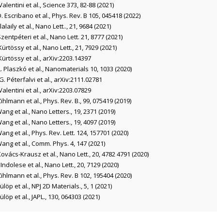
Valentini et al., Science 373, 82-88 (2021)
D. Escribano et al., Phys. Rev. B 105, 045418 (2022)
Elalaily et al., Nano Lett.., 21, 9684 (2021)
Szentpéteri et al., Nano Lett. 21, 8777 (2021)
Kürtössy et al., Nano Lett., 21, 7929 (2021)
Kürtössy et al., arXiv:2203.14397
L. Plaszkó et al., Nanomaterials 10, 1033 (2020)
G. Péterfalvi et al., arXiv:2111.02781
Valentini et al., arXiv:2203.07829
Zihlmann et al., Phys. Rev. B., 99, 075419 (2019)
Wang et al., Nano Letters., 19, 2371 (2019)
Wang et al., Nano Letters., 19, 4097 (2019)
Wang et al., Phys. Rev. Lett. 124, 157701 (2020)
Wang et al., Comm. Phys. 4, 147 (2021)
Kovács-Krausz et al., Nano Lett., 20, 4782 4791 (2020)
. Indolese et al., Nano Lett., 20, 7129 (2020)
Zihlmann et al., Phys. Rev. B 102, 195404 (2020)
Fülöp et al., NPJ 2D Materials., 5, 1 (2021)
Fülöp et al., JAPL., 130, 064303 (2021)