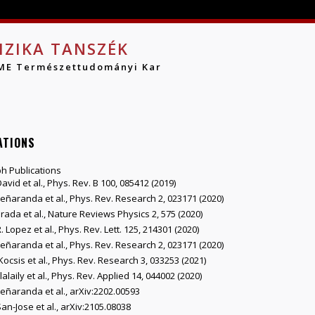
Jump to navigation
IZIKA TANSZÉK
ME Természettudományi Kar
ATIONS
h Publications
David et al., Phys. Rev. B 100, 085412 (2019)
Peñaranda et al., Phys. Rev. Research 2, 023171 (2020)
Prada et al., Nature Reviews Physics 2, 575 (2020)
. Lopez et al., Phys. Rev. Lett. 125, 214301 (2020)
Peñaranda et al., Phys. Rev. Research 2, 023171 (2020)
Kocsis et al., Phys. Rev. Research 3, 033253 (2021)
Elalaily et al., Phys. Rev. Applied 14, 044002 (2020)
Peñaranda et al., arXiv:2202.00593
San-Jose et al., arXiv:2105.08038