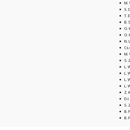
M. 
S. 
T. 
B. 
O. 
O. 
N. 
Cs.
M. 
S. 
L. 
L. 
L. 
L. 
Z. 
D.I
S. 
B. 
B. 