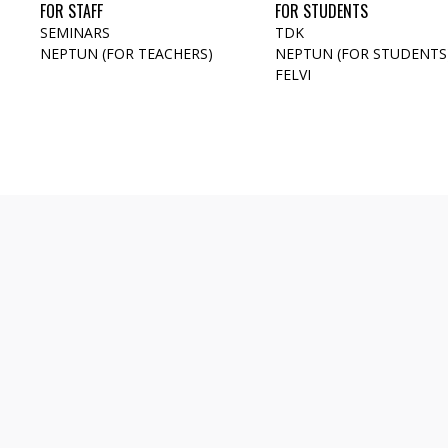
FOR STAFF
FOR STUDENTS
SEMINARS
TDK
NEPTUN (FOR TEACHERS)
NEPTUN (FOR STUDENTS
FELVI