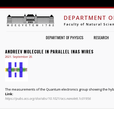
Jump to navigation
DEPARTMENT O
Faculty of Natural Scie
DEPARTMENT OF PHYSICS
RESEARCH
ANDREEV MOLECULE IN PARALLEL INAS WIRES
2021. September 20.
The measurements of the Quantum electronics group showing the hybr
Link:
https://pubs.acs.org/doi/abs/10.1021/acs.nanolett.1c01956