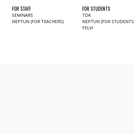
FOR STAFF
FOR STUDENTS
SEMINARS
TDK
NEPTUN (FOR TEACHERS)
NEPTUN (FOR STUDENTS
FELVI