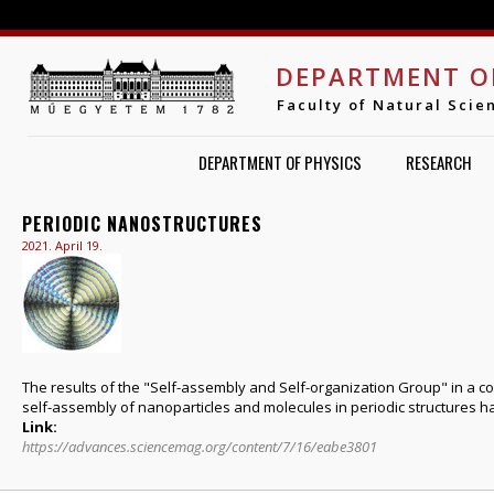
Jump to navigation
DEPARTMENT O
Faculty of Natural Scie
DEPARTMENT OF PHYSICS
RESEARCH
PERIODIC NANOSTRUCTURES
2021. April 19.
The results of the "Self-assembly and Self-organization Group" in a c
self-assembly of nanoparticles and molecules in periodic structures 
Link:
https://advances.sciencemag.org/content/7/16/eabe3801